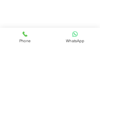
Phone
WhatsApp