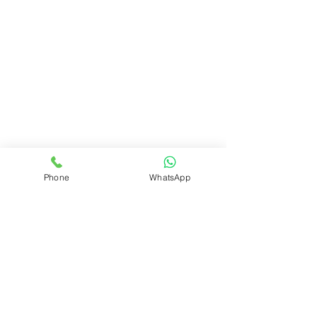
Phone
WhatsApp