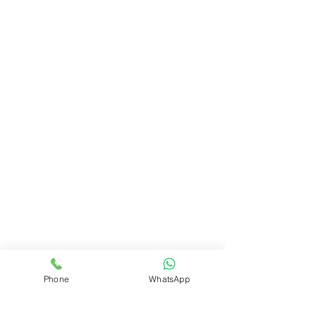
Phone
WhatsApp