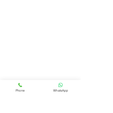
Phone
WhatsApp