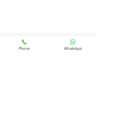
Phone
WhatsApp