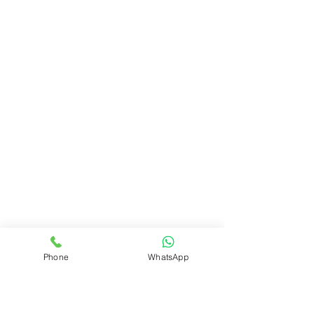
Phone
WhatsApp