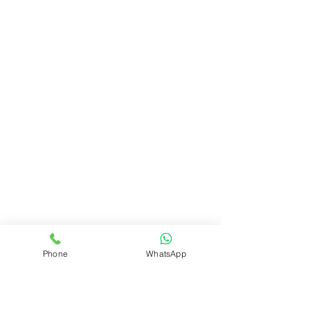
Phone
WhatsApp