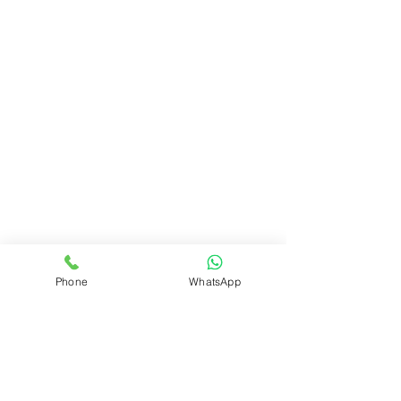
Phone
WhatsApp