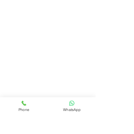
Phone
WhatsApp