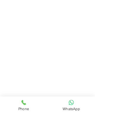
Phone
WhatsApp