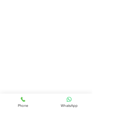
Phone
WhatsApp