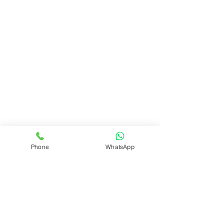
Phone
WhatsApp