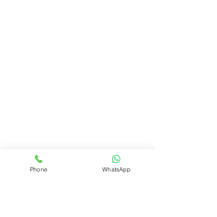
Phone
WhatsApp