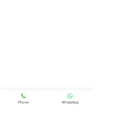
Phone
WhatsApp