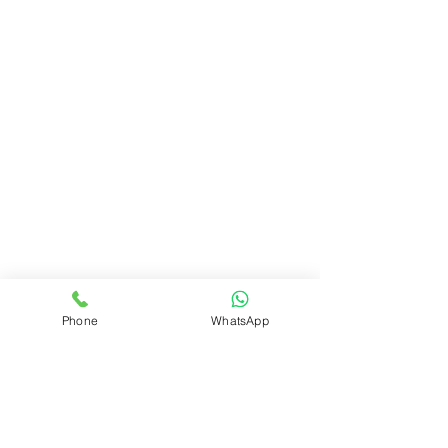
Phone
WhatsApp