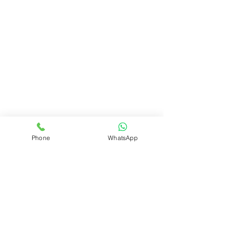
Phone
WhatsApp